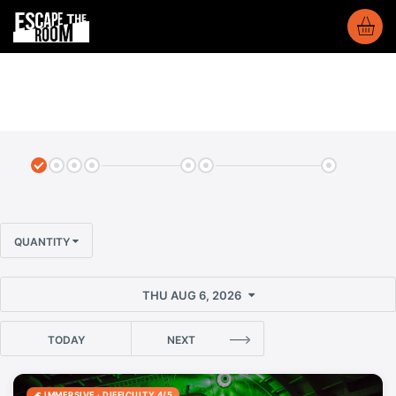
QUANTITY
THU AUG 6, 2026
TODAY
NEXT