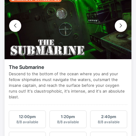
The Submarine
12:00
pm
1:20
pm
2:40
pm
8/8 available
8/8 available
8/8 available