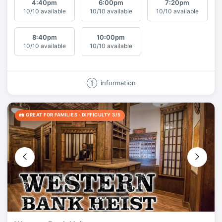
4:40
pm
6:00
pm
7:20
pm
10/10 available
10/10 available
10/10 available
8:40
pm
10:00
pm
10/10 available
10/10 available
information