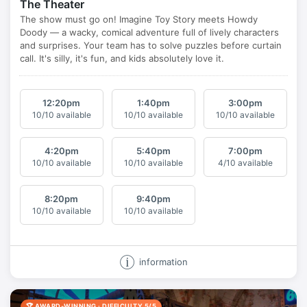
The Theater
12:20
pm
1:40
pm
3:00
pm
10/10 available
10/10 available
10/10 available
4:20
pm
5:40
pm
7:00
pm
10/10 available
10/10 available
4/10 available
8:20
pm
9:40
pm
10/10 available
10/10 available
information