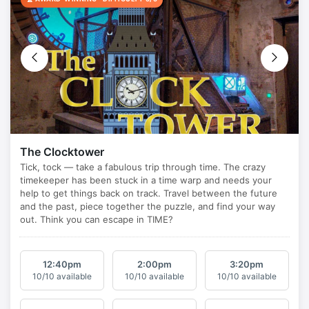
The Clocktower
12:40
pm
2:00
pm
3:20
pm
10/10 available
10/10 available
10/10 available