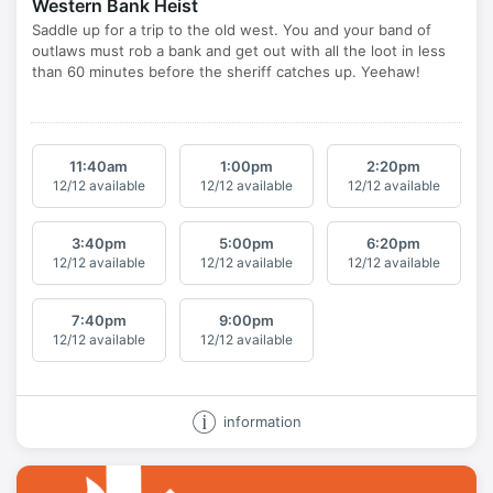
Western Bank Heist
11:40
am
1:00
pm
2:20
pm
12/12 available
12/12 available
12/12 available
3:40
pm
5:00
pm
6:20
pm
12/12 available
12/12 available
12/12 available
7:40
pm
9:00
pm
12/12 available
12/12 available
information