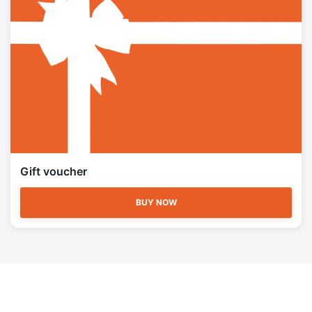
Gift voucher
BUY NOW