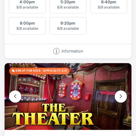
4:00
pm
5:20
pm
6:40
pm
8/8 available
8/8 available
8/8 available
8:00
pm
9:20
pm
8/8 available
8/8 available
information